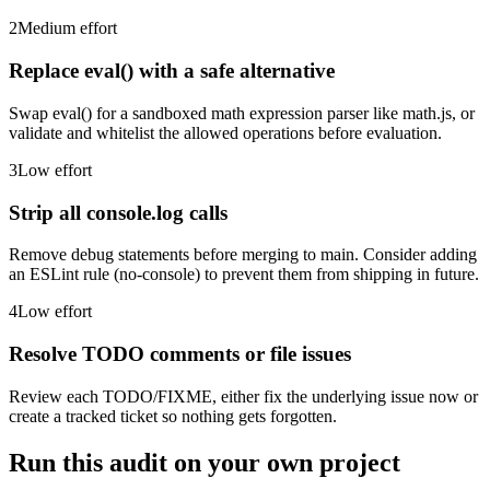
2
Medium
effort
Replace eval() with a safe alternative
Swap eval() for a sandboxed math expression parser like math.js, or
validate and whitelist the allowed operations before evaluation.
3
Low
effort
Strip all console.log calls
Remove debug statements before merging to main. Consider adding
an ESLint rule (no-console) to prevent them from shipping in future.
4
Low
effort
Resolve TODO comments or file issues
Review each TODO/FIXME, either fix the underlying issue now or
create a tracked ticket so nothing gets forgotten.
Run this audit on your own project