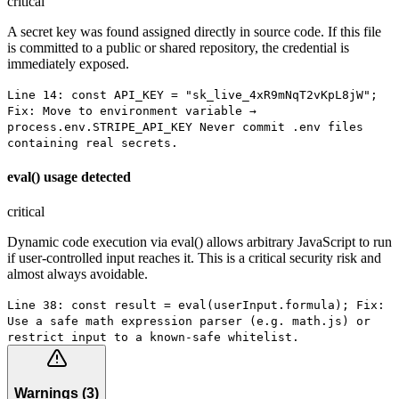
critical
A secret key was found assigned directly in source code. If this file
is committed to a public or shared repository, the credential is
immediately exposed.
Line 14: const API_KEY = "sk_live_4xR9mNqT2vKpL8jW";
Fix: Move to environment variable →
process.env.STRIPE_API_KEY Never commit .env files
containing real secrets.
eval() usage detected
critical
Dynamic code execution via eval() allows arbitrary JavaScript to run
if user-controlled input reaches it. This is a critical security risk and
almost always avoidable.
Line 38: const result = eval(userInput.formula); Fix:
Use a safe math expression parser (e.g. math.js) or
restrict input to a known-safe whitelist.
Warnings
(
3
)