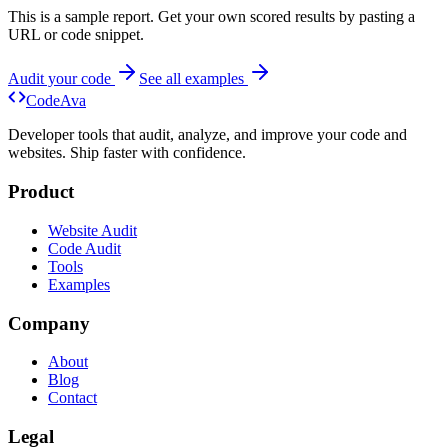
This is a sample report. Get your own scored results by pasting a
URL or code snippet.
Audit your code
See all examples
Code
Ava
Developer tools that audit, analyze, and improve your code and
websites. Ship faster with confidence.
Product
Website Audit
Code Audit
Tools
Examples
Company
About
Blog
Contact
Legal