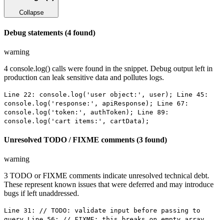
Collapse
Debug statements (4 found)
warning
4 console.log() calls were found in the snippet. Debug output left in
production can leak sensitive data and pollutes logs.
Line 22: console.log('user object:', user); Line 45:
console.log('response:', apiResponse); Line 67:
console.log('token:', authToken); Line 89:
console.log('cart items:', cartData);
Unresolved TODO / FIXME comments (3 found)
warning
3 TODO or FIXME comments indicate unresolved technical debt.
These represent known issues that were deferred and may introduce
bugs if left unaddressed.
Line 31: // TODO: validate input before passing to
query Line 56: // FIXME: this breaks on empty array