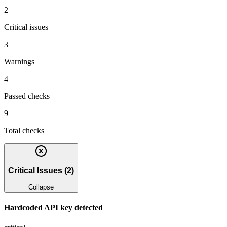
2
Critical issues
3
Warnings
4
Passed checks
9
Total checks
Critical Issues
(
2
)
Collapse
Hardcoded API key detected