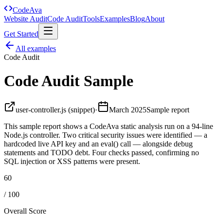
Code
Ava
Website Audit
Code Audit
Tools
Examples
Blog
About
Get Started
All examples
Code Audit
Code Audit Sample
user-controller.js (snippet)
·
March 2025
Sample report
This sample report shows a CodeAva static analysis run on a 94-line
Node.js controller. Two critical security issues were identified — a
hardcoded live API key and an eval() call — alongside debug
statements and TODO debt. Four checks passed, confirming no
SQL injection or XSS patterns were present.
60
/ 100
Overall Score