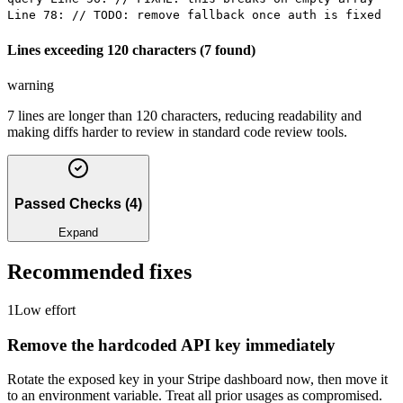
Line 78: // TODO: remove fallback once auth is fixed
Lines exceeding 120 characters (7 found)
warning
7 lines are longer than 120 characters, reducing readability and
making diffs harder to review in standard code review tools.
Passed Checks
(
4
)
Expand
Recommended fixes
1
Low
effort
Remove the hardcoded API key immediately
Rotate the exposed key in your Stripe dashboard now, then move it
to an environment variable. Treat all prior usages as compromised.