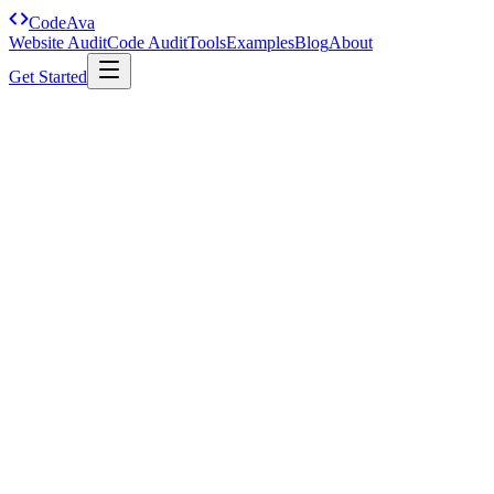
Code
Ava
Website Audit
Code Audit
Tools
Examples
Blog
About
Get Started