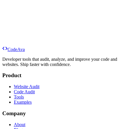
Code
Ava
Run a Website Audit
Audit Code
Explore Tools
Developer tools that audit, analyze, and improve your code and
websites. Ship faster with confidence.
Product
Website Audit
Code Audit
Tools
Examples
Company
About