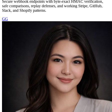
Secure webhook endpoints with byte-exact HMAC verification,
safe comparisons, replay defenses, and working Stripe, GitHub,
Slack, and Shopify patterns.
GG