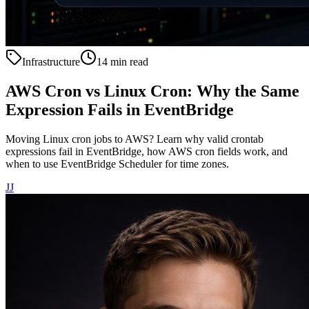
Infrastructure
14 min read
AWS Cron vs Linux Cron: Why the Same
Expression Fails in EventBridge
Moving Linux cron jobs to AWS? Learn why valid crontab
expressions fail in EventBridge, how AWS cron fields work, and
when to use EventBridge Scheduler for time zones.
JJ