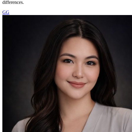
differences.
GG