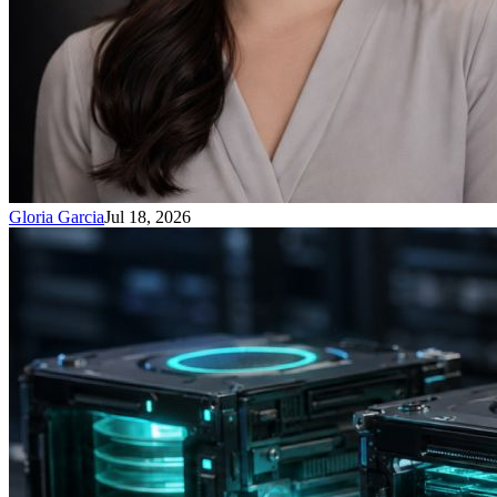
Gloria Garcia
Jul 18, 2026