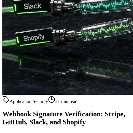
Application Security
21 min read
Webhook Signature Verification: Stripe,
GitHub, Slack, and Shopify