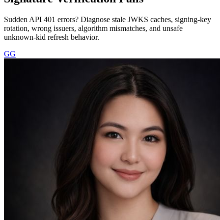
Sudden API 401 errors? Diagnose stale JWKS caches, signing-key
rotation, wrong issuers, algorithm mismatches, and unsafe
unknown-kid refresh behavior.
GG