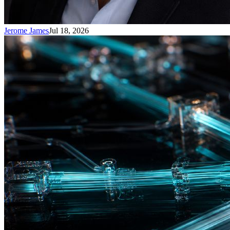
Jerome James
Jul 18, 2026