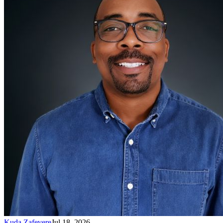
Kuda Zafevere
Jul 18, 2026