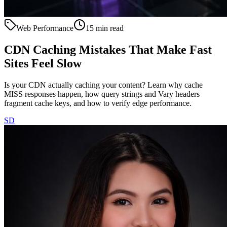
Web Performance
15 min read
CDN Caching Mistakes That Make Fast
Sites Feel Slow
Is your CDN actually caching your content? Learn why cache
MISS responses happen, how query strings and Vary headers
fragment cache keys, and how to verify edge performance.
SD