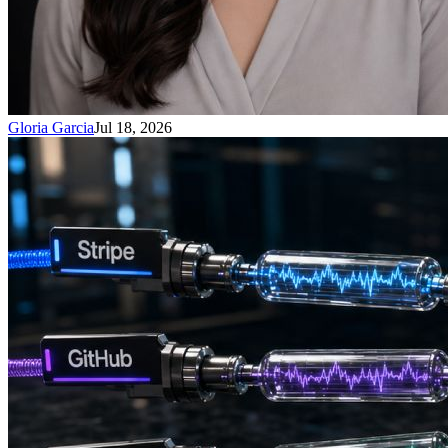
Gloria Garcia
Jul 18, 2026