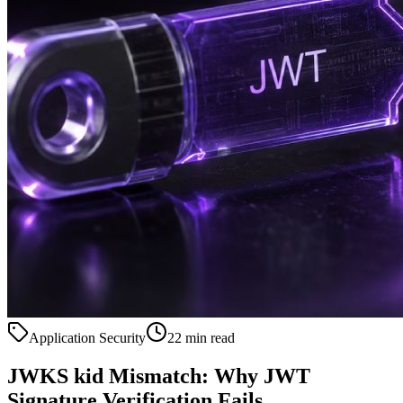
Application Security
22 min read
JWKS kid Mismatch: Why JWT
Signature Verification Fails