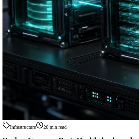
Infrastructure
20 min read