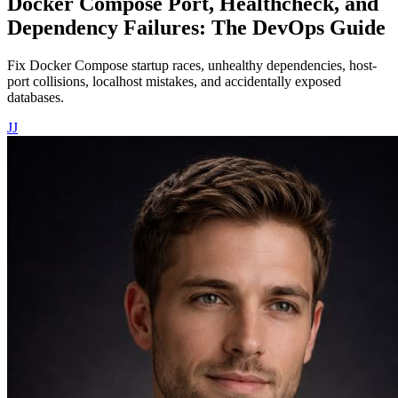
Docker Compose Port, Healthcheck, and
Dependency Failures: The DevOps Guide
Fix Docker Compose startup races, unhealthy dependencies, host-
port collisions, localhost mistakes, and accidentally exposed
databases.
JJ