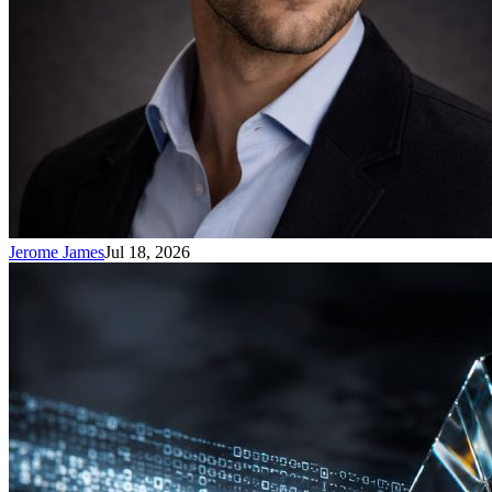
Jerome James
Jul 18, 2026