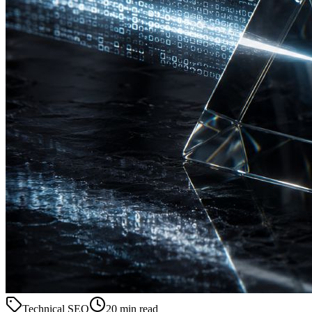
Technical SEO
20 min read