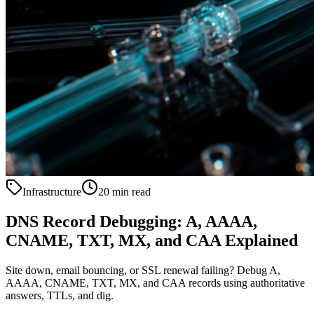
Infrastructure
20 min read
DNS Record Debugging: A, AAAA,
CNAME, TXT, MX, and CAA Explained
Site down, email bouncing, or SSL renewal failing? Debug A,
AAAA, CNAME, TXT, MX, and CAA records using authoritative
answers, TTLs, and dig.