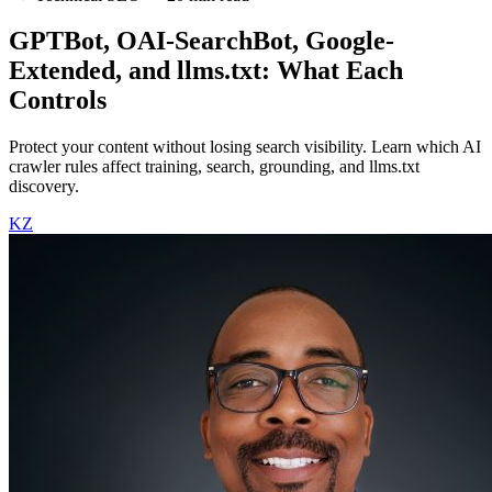
GPTBot, OAI-SearchBot, Google-
Extended, and llms.txt: What Each
Controls
Protect your content without losing search visibility. Learn which AI
crawler rules affect training, search, grounding, and llms.txt
discovery.
KZ