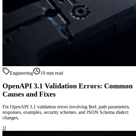
Engineering
19 min read
OpenAPI 3.1 Validation Errors: Common
Causes and Fixes
Fix OpenAPI 3.1 validation errors involving $ref, path parameters,
responses, examples, security schemes, and JSON Schema dialect
changes.
JJ