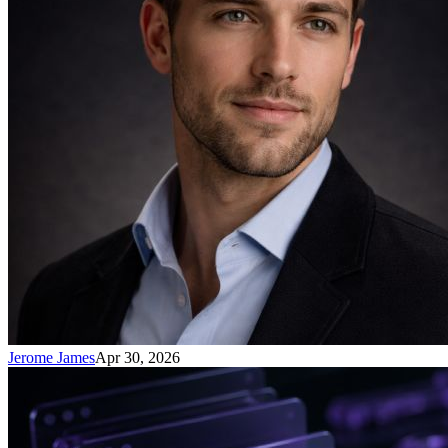
Jerome James
Apr 30, 2026