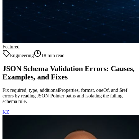
Featured
Engineering
18 min read
JSON Schema Validation Errors: Causes,
Examples, and Fixes
Fix required, type, additionalProperties, format, oneOf, and $ref
errors by reading JSON Pointer paths and isolating the failing
schema rule.
KZ