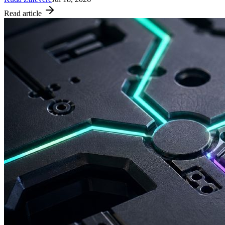
Read article