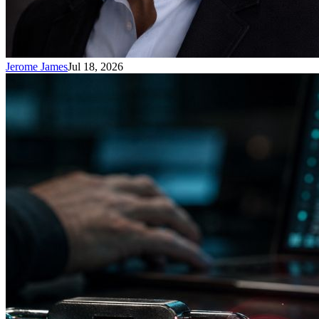
Jerome James
Jul 18, 2026