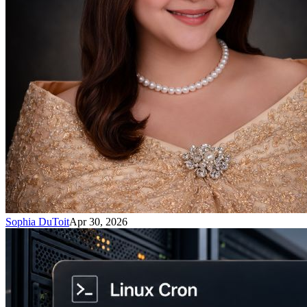
Sophia DuToit
Apr 30, 2026