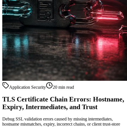
Application Security
20 min read
TLS Certificate Chain Errors: Hostname,
Expiry, Intermediates, and Trust
Debug SSL validation errors caused by missing intermediates,
hostname mismatches, expiry, incorrect chains, or client trust-store