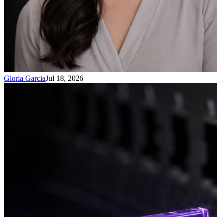
Gloria Garcia
Jul 18, 2026