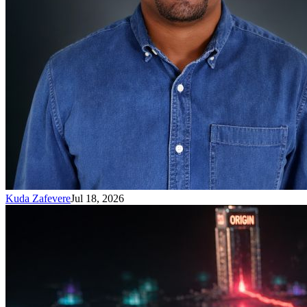
Kuda Zafevere
Jul 18, 2026