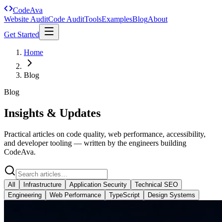
Code
Ava
Website Audit
Code Audit
Tools
Examples
Blog
About
Get Started
Home
Blog
Blog
Insights & Updates
Practical articles on code quality, web performance, accessibility,
and developer tooling — written by the engineers building
CodeAva.
All
Infrastructure
Application Security
Technical SEO
Engineering
Web Performance
TypeScript
Design Systems