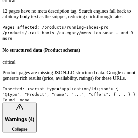
critical
12 pages have no meta description tag. Search engines fall back to
arbitrary body text as the snippet, reducing click-through rates.
Pages affected: /products/running-shoes-pro
/products/trail-boots /category/mens-footwear … and 9
more
No structured data (Product schema)
critical
Product pages are missing JSON-LD structured data. Google cannot
generate rich results (price, availability, ratings) for these URLs.
Expected: <script type="application/ld+json"> {
"@type": "Product", "name": "...", "offers": { ... } }
Found: none
Warnings
(
4
)
Collapse