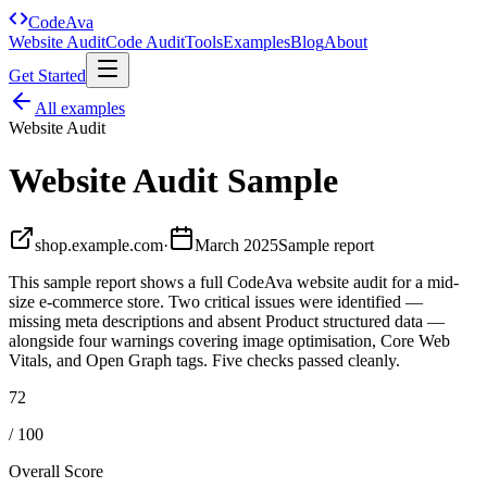
Code
Ava
Website Audit
Code Audit
Tools
Examples
Blog
About
Get Started
All examples
Website Audit
Website Audit Sample
shop.example.com
·
March 2025
Sample report
This sample report shows a full CodeAva website audit for a mid-
size e-commerce store. Two critical issues were identified —
missing meta descriptions and absent Product structured data —
alongside four warnings covering image optimisation, Core Web
Vitals, and Open Graph tags. Five checks passed cleanly.
72
/ 100
Overall Score