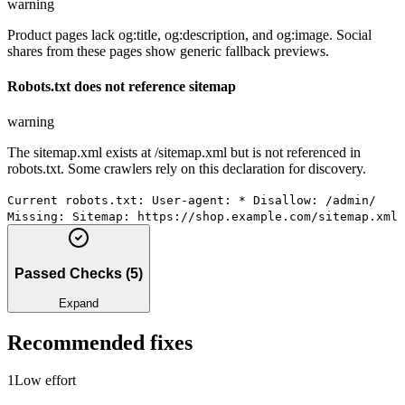
warning
Product pages lack og:title, og:description, and og:image. Social
shares from these pages show generic fallback previews.
Robots.txt does not reference sitemap
warning
The sitemap.xml exists at /sitemap.xml but is not referenced in
robots.txt. Some crawlers rely on this declaration for discovery.
Current robots.txt: User-agent: * Disallow: /admin/
Missing: Sitemap: https://shop.example.com/sitemap.xml
Passed Checks
(
5
)
Expand
Recommended fixes
1
Low
effort