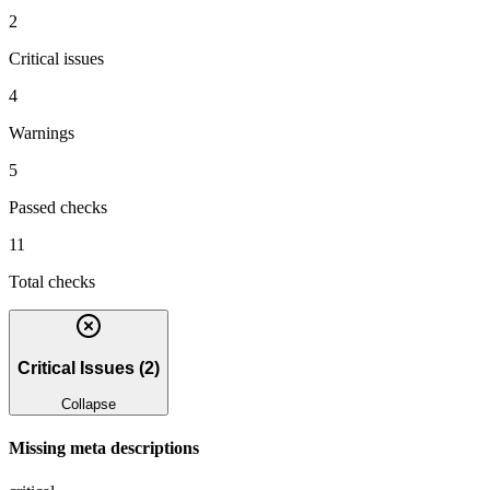
2
Critical issues
4
Warnings
5
Passed checks
11
Total checks
Critical Issues
(
2
)
Collapse
Missing meta descriptions