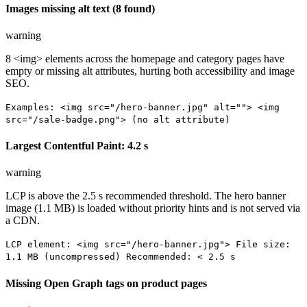
Images missing alt text (8 found)
warning
8 <img> elements across the homepage and category pages have
empty or missing alt attributes, hurting both accessibility and image
SEO.
Examples: <img src="/hero-banner.jpg" alt=""> <img
src="/sale-badge.png"> (no alt attribute)
Largest Contentful Paint: 4.2 s
warning
LCP is above the 2.5 s recommended threshold. The hero banner
image (1.1 MB) is loaded without priority hints and is not served via
a CDN.
LCP element: <img src="/hero-banner.jpg"> File size:
1.1 MB (uncompressed) Recommended: < 2.5 s
Missing Open Graph tags on product pages