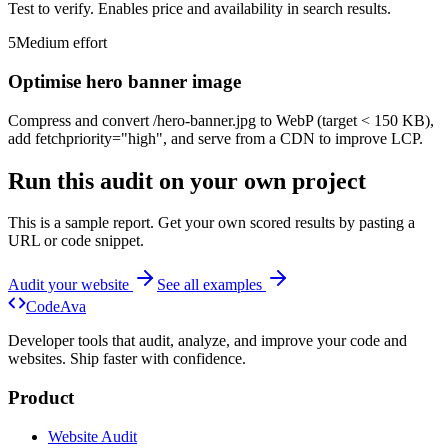
Test to verify. Enables price and availability in search results.
5
Medium
effort
Optimise hero banner image
Compress and convert /hero-banner.jpg to WebP (target < 150 KB),
add fetchpriority="high", and serve from a CDN to improve LCP.
Run this audit on your own project
This is a sample report. Get your own scored results by pasting a
URL or code snippet.
Audit your website
See all examples
Code
Ava
Developer tools that audit, analyze, and improve your code and
websites. Ship faster with confidence.
Product
Website Audit