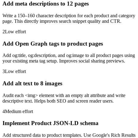
Add meta descriptions to 12 pages
Write a 150–160 character description for each product and category
page. This directly improves search snippet quality and CTR.
2
Low
effort
Add Open Graph tags to product pages
Add og:title, og:description, and og:image to all product pages using
your existing meta tag setup. Improves social sharing previews.
3
Low
effort
Add alt text to 8 images
Audit each <img> element with an empty alt attribute and write
descriptive text. Helps both SEO and screen reader users.
4
Medium
effort
Implement Product JSON-LD schema
Add structured data to product templates. Use Google's Rich Results