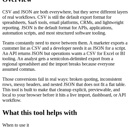
CSV and JSON are both everywhere, but they serve different layers
of real workflows. CSV is still the default export format for
spreadsheets, SaaS tools, email platforms, CRMs, and lightweight
reporting. JSON is the default format for APIs, applications,
automation scripts, and most structured software tooling.
Teams constantly need to move between them. A marketer exports a
customer list as CSV and a developer needs it as JSON for a script.
An API returns JSON but operations wants a CSV for Excel or BI
tooling. An analyst gets a semicolon-delimited export from a
regional spreadsheet and the import breaks because everyone
assumed commas.
Those conversions fail in real ways: broken quoting, inconsistent
rows, messy headers, and nested JSON that does not fit a flat table.
This tool is built to make that cleanup explicit, previewable, and
local to your browser before it hits a live import, dashboard, or API
workflow.
What this tool helps with
When to use it