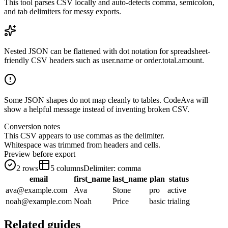
This tool parses CSV locally and auto-detects comma, semicolon,
and tab delimiters for messy exports.
Nested JSON can be flattened with dot notation for spreadsheet-
friendly CSV headers such as user.name or order.total.amount.
Some JSON shapes do not map cleanly to tables. CodeAva will
show a helpful message instead of inventing broken CSV.
Conversion notes
This CSV appears to use commas as the delimiter.
Whitespace was trimmed from headers and cells.
Preview before export
2
rows
5
columns
Delimiter:
comma
email
first_name
last_name
plan
status
ava@example.com
Ava
Stone
pro
active
noah@example.com
Noah
Price
basic
trialing
Related guides