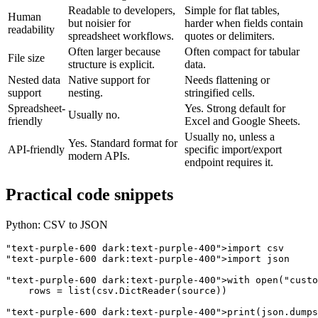
Readable to developers,
Simple for flat tables,
Human
but noisier for
harder when fields contain
readability
spreadsheet workflows.
quotes or delimiters.
Often larger because
Often compact for tabular
File size
structure is explicit.
data.
Nested data
Native support for
Needs flattening or
support
nesting.
stringified cells.
Spreadsheet-
Yes. Strong default for
Usually no.
friendly
Excel and Google Sheets.
Usually no, unless a
Yes. Standard format for
API-friendly
specific import/export
modern APIs.
endpoint requires it.
Practical code snippets
Python: CSV to JSON
"text-purple-600 dark:text-purple-400"
"text-purple-600 dark:text-purple-400"
>import json

"text-purple-600 dark:text-purple-400"
>with open(
"custo
    rows = list(csv.DictReader(source))

"text-purple-600 dark:text-purple-400"
>print(json.dumps