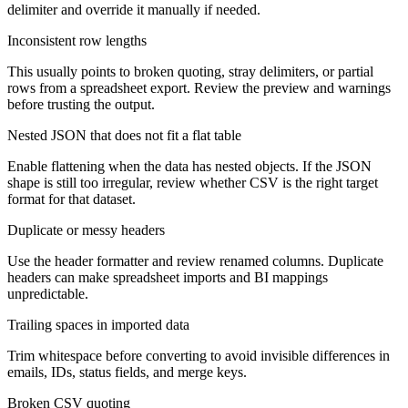
delimiter and override it manually if needed.
Inconsistent row lengths
This usually points to broken quoting, stray delimiters, or partial
rows from a spreadsheet export. Review the preview and warnings
before trusting the output.
Nested JSON that does not fit a flat table
Enable flattening when the data has nested objects. If the JSON
shape is still too irregular, review whether CSV is the right target
format for that dataset.
Duplicate or messy headers
Use the header formatter and review renamed columns. Duplicate
headers can make spreadsheet imports and BI mappings
unpredictable.
Trailing spaces in imported data
Trim whitespace before converting to avoid invisible differences in
emails, IDs, status fields, and merge keys.
Broken CSV quoting