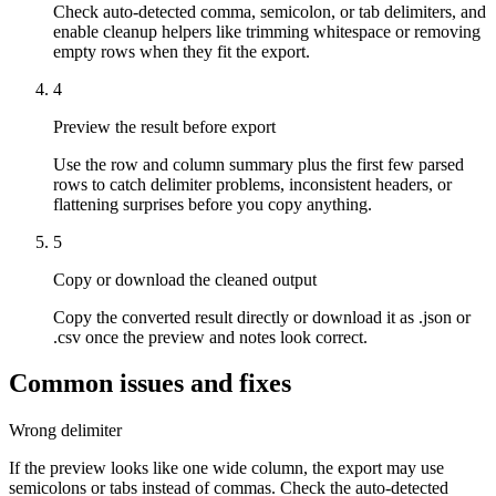
Check auto-detected comma, semicolon, or tab delimiters, and
enable cleanup helpers like trimming whitespace or removing
empty rows when they fit the export.
4
Preview the result before export
Use the row and column summary plus the first few parsed
rows to catch delimiter problems, inconsistent headers, or
flattening surprises before you copy anything.
5
Copy or download the cleaned output
Copy the converted result directly or download it as .json or
.csv once the preview and notes look correct.
Common issues and fixes
Wrong delimiter
If the preview looks like one wide column, the export may use
semicolons or tabs instead of commas. Check the auto-detected