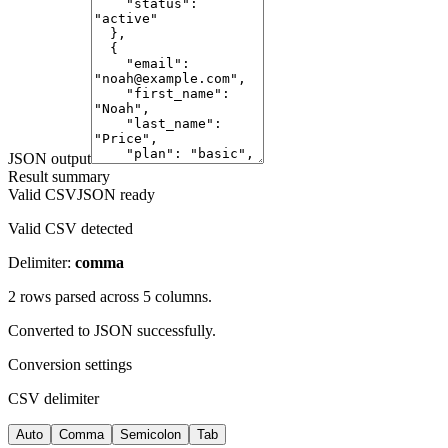
JSON output
Result summary
Valid CSV
JSON ready
Valid CSV detected
Delimiter:
comma
2
row
s
parsed across
5
column
s
.
Converted to
JSON
successfully.
Conversion settings
CSV delimiter
Auto
Comma
Semicolon
Tab