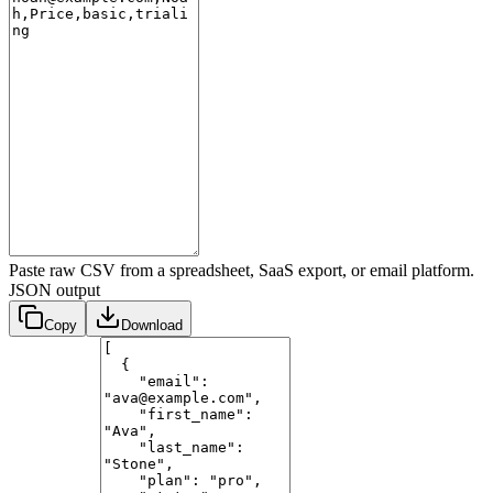
Paste raw CSV from a spreadsheet, SaaS export, or email platform.
JSON output
Copy
Download