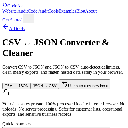
Code
Ava
Website Audit
Code Audit
Tools
Examples
Blog
About
Get Started
All tools
CSV ↔ JSON Converter &
Cleaner
Convert CSV to JSON and JSON to CSV, auto-detect delimiters,
clean messy exports, and flatten nested data safely in your browser.
CSV → JSON
JSON → CSV
Use output as new input
Your data stays private. 100% processed locally in your browser. No
uploads. No server processing. Safer for customer lists, operational
exports, and sensitive business records.
Quick examples