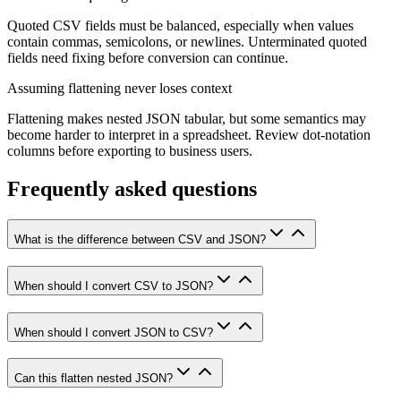
Quoted CSV fields must be balanced, especially when values
contain commas, semicolons, or newlines. Unterminated quoted
fields need fixing before conversion can continue.
Assuming flattening never loses context
Flattening makes nested JSON tabular, but some semantics may
become harder to interpret in a spreadsheet. Review dot-notation
columns before exporting to business users.
Frequently asked questions
What is the difference between CSV and JSON?
When should I convert CSV to JSON?
When should I convert JSON to CSV?
Can this flatten nested JSON?