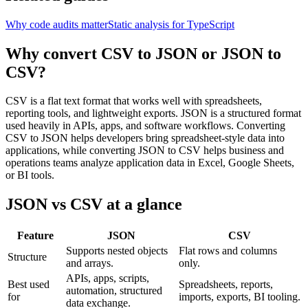
Why code audits matter
Static analysis for TypeScript
Why convert CSV to JSON or JSON to
CSV?
CSV is a flat text format that works well with spreadsheets,
reporting tools, and lightweight exports. JSON is a structured format
used heavily in APIs, apps, and software workflows. Converting
CSV to JSON helps developers bring spreadsheet-style data into
applications, while converting JSON to CSV helps business and
operations teams analyze application data in Excel, Google Sheets,
or BI tools.
JSON vs CSV at a glance
Feature
JSON
CSV
Supports nested objects
Flat rows and columns
Structure
and arrays.
only.
APIs, apps, scripts,
Best used
Spreadsheets, reports,
automation, structured
for
imports, exports, BI tooling.
data exchange.