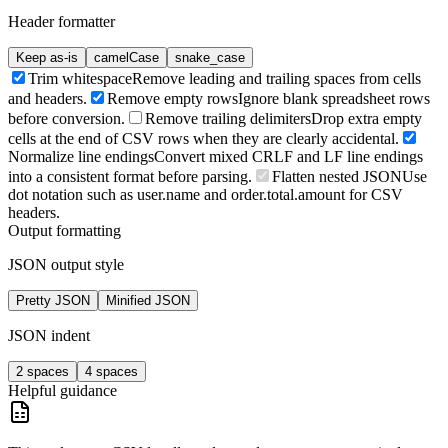
Header formatter
Keep as-is
camelCase
snake_case
Trim whitespace
Remove leading and trailing spaces from cells
and headers.
Remove empty rows
Ignore blank spreadsheet rows
before conversion.
Remove trailing delimiters
Drop extra empty
cells at the end of CSV rows when they are clearly accidental.
Normalize line endings
Convert mixed CRLF and LF line endings
into a consistent format before parsing.
Flatten nested JSON
Use
dot notation such as user.name and order.total.amount for CSV
headers.
Output formatting
JSON output style
Pretty JSON
Minified JSON
JSON indent
2 spaces
4 spaces
Helpful guidance