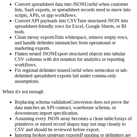
Convert spreadsheet data into JSON
Useful when customer
lists, SaaS exports, or spreadsheet records need to move into
scripts, APIs, or app workflows.
Convert API payloads into CSV
Turn structured JSON into
spreadsheet-friendly rows for Excel, Google Sheets, or BI
tools.
Clean messy exports
Trim whitespace, remove empty rows,
and handle delimiter mismatches from operational or
marketing exports.
Flatten nested JSON
Export structured objects into tabular
CSV columns with dot notation for analytics or reporting
workflows.
Fix regional delimiter issues
Useful when semicolon or tab-
delimited spreadsheet exports fail under comma-only
assumptions.
When it's not enough
Replacing schema validation
Conversion does not prove the
data matches an API contract, warehouse schema, or
downstream import specification.
Assuming every JSON array becomes a clean table
Arrays of
primitives or mixed record shapes may not map cleanly to
CSV and should be reviewed before export.
Ignoring broken upstream exports
If quoting or delimiters are