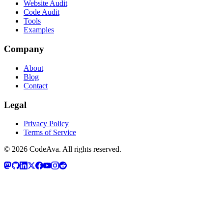
Website Audit
Code Audit
Tools
Examples
Company
About
Blog
Contact
Legal
Privacy Policy
Terms of Service
©
2026
CodeAva
. All rights reserved.