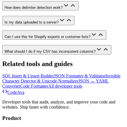
How does delimiter detection work?
Is my data uploaded to a server?
Can I use this for Shopify exports or customer lists?
What should I do if my CSV has inconsistent columns?
Related tools and guides
SQL Insert & Upsert Builder
JSON Formatter & Validator
Invisible
Character Detector & Unicode Normalizer
JSON ↔ YAML
Converter
Code Formatter
All developer tools
Code
Ava
Developer tools that audit, analyze, and improve your code and
websites. Ship faster with confidence.
Product