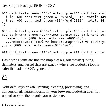
JavaScript / Node.js: JSON to CSV
600
 dark:text-green-
400
">"text-purple-
600
 dark:text-pur
  { id: 
600
 dark:text-green-
400
">"ord_1001", total: 
149
  { id: 
600
 dark:text-green-
400
">"ord_1002", total: 
84.
];

600
 dark:text-green-
400
">"text-purple-
600
 dark:text-pur
600
 dark:text-green-
400
">"text-purple-
600
 dark:text-pur
  headers.join(
600
 dark:text-green-
400
">","),

  ...records.map((row) => headers.map((key) => row[key]
].join(
600
 dark:text-green-
400
">"\n");

600
 dark:text-green-
400
">"text-purple-
600
 dark:text-pur
Basic string joins are fine for simple cases, but messy quoting,
delimiters, and nested data are exactly where the CodeAva tool is
safer than ad hoc CSV generation.
Your data stays private. Parsing, cleaning, previewing, and
conversion all happen locally in your browser. CodeAva does not
upload or store the records you paste here.
Overview