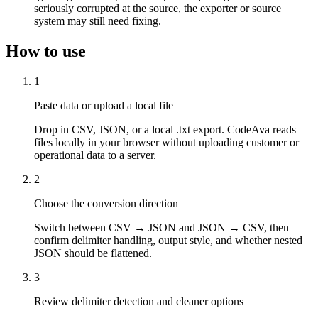
seriously corrupted at the source, the exporter or source
system may still need fixing.
How to use
1
Paste data or upload a local file
Drop in CSV, JSON, or a local .txt export. CodeAva reads
files locally in your browser without uploading customer or
operational data to a server.
2
Choose the conversion direction
Switch between CSV → JSON and JSON → CSV, then
confirm delimiter handling, output style, and whether nested
JSON should be flattened.
3
Review delimiter detection and cleaner options