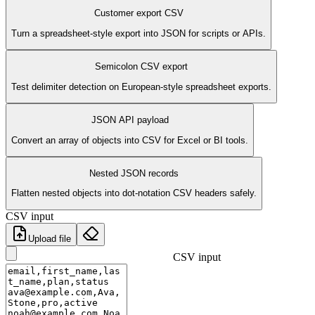
Customer export CSV
Turn a spreadsheet-style export into JSON for scripts or APIs.
Semicolon CSV export
Test delimiter detection on European-style spreadsheet exports.
JSON API payload
Convert an array of objects into CSV for Excel or BI tools.
Nested JSON records
Flatten nested objects into dot-notation CSV headers safely.
CSV input
Upload file
CSV input