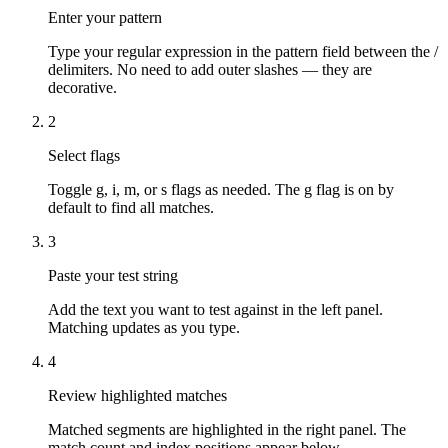
Enter your pattern
Type your regular expression in the pattern field between the /
delimiters. No need to add outer slashes — they are
decorative.
2
Select flags
Toggle g, i, m, or s flags as needed. The g flag is on by
default to find all matches.
3
Paste your test string
Add the text you want to test against in the left panel.
Matching updates as you type.
4
Review highlighted matches
Matched segments are highlighted in the right panel. The
match count and index positions appear below.