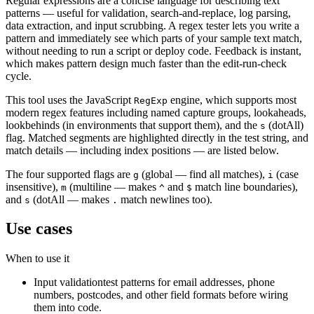
Regular expressions are a concise language for describing text
patterns — useful for validation, search-and-replace, log parsing,
data extraction, and input scrubbing. A regex tester lets you write a
pattern and immediately see which parts of your sample text match,
without needing to run a script or deploy code. Feedback is instant,
which makes pattern design much faster than the edit-run-check
cycle.
This tool uses the JavaScript
engine, which supports most
RegExp
modern regex features including named capture groups, lookaheads,
lookbehinds (in environments that support them), and the
(dotAll)
s
flag. Matched segments are highlighted directly in the test string, and
match details — including index positions — are listed below.
The four supported flags are
(global — find all matches),
(case
g
i
insensitive),
(multiline — makes
and
match line boundaries),
m
^
$
and
(dotAll — makes
match newlines too).
s
.
Use cases
When to use it
Input validation
test patterns for email addresses, phone
numbers, postcodes, and other field formats before wiring
them into code.