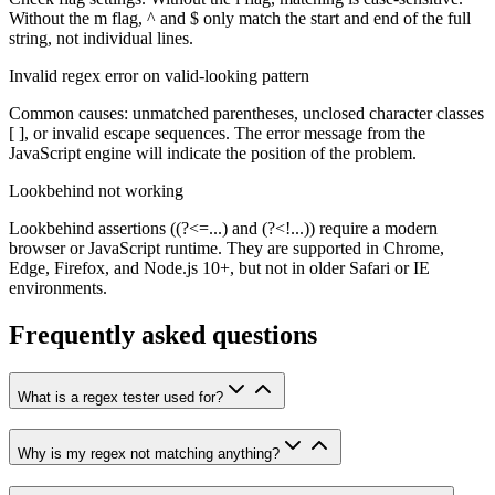
Without the m flag, ^ and $ only match the start and end of the full
string, not individual lines.
Invalid regex error on valid-looking pattern
Common causes: unmatched parentheses, unclosed character classes
[ ], or invalid escape sequences. The error message from the
JavaScript engine will indicate the position of the problem.
Lookbehind not working
Lookbehind assertions ((?<=...) and (?<!...)) require a modern
browser or JavaScript runtime. They are supported in Chrome,
Edge, Firefox, and Node.js 10+, but not in older Safari or IE
environments.
Frequently asked questions
What is a regex tester used for?
Why is my regex not matching anything?