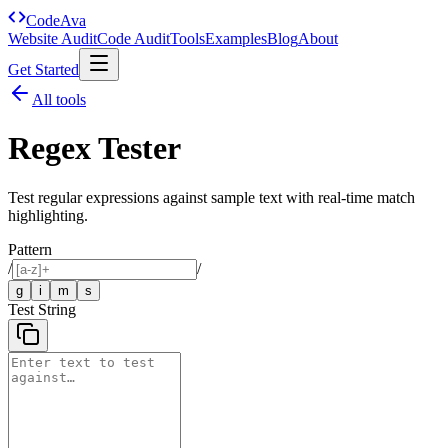
Code
Ava
Website Audit
Code Audit
Tools
Examples
Blog
About
Get Started
All tools
Regex Tester
Test regular expressions against sample text with real-time match
highlighting.
Pattern
/
/
g
i
m
s
Test String