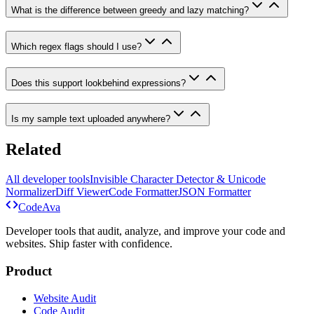
What is the difference between greedy and lazy matching?
Which regex flags should I use?
Does this support lookbehind expressions?
Is my sample text uploaded anywhere?
Related
All developer tools
Invisible Character Detector & Unicode
Normalizer
Diff Viewer
Code Formatter
JSON Formatter
Code
Ava
Developer tools that audit, analyze, and improve your code and
websites. Ship faster with confidence.
Product
Website Audit
Code Audit