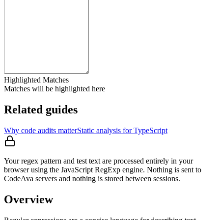
Highlighted Matches
Matches will be highlighted here
Related guides
Why code audits matter
Static analysis for TypeScript
Your regex pattern and test text are processed entirely in your
browser using the JavaScript RegExp engine. Nothing is sent to
CodeAva servers and nothing is stored between sessions.
Overview