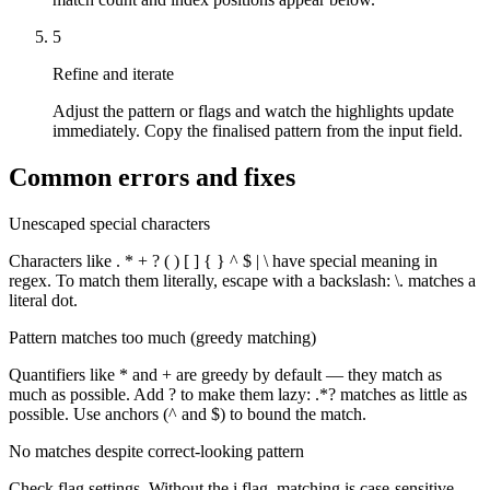
5
Refine and iterate
Adjust the pattern or flags and watch the highlights update
immediately. Copy the finalised pattern from the input field.
Common errors and fixes
Unescaped special characters
Characters like . * + ? ( ) [ ] { } ^ $ | \ have special meaning in
regex. To match them literally, escape with a backslash: \. matches a
literal dot.
Pattern matches too much (greedy matching)
Quantifiers like * and + are greedy by default — they match as
much as possible. Add ? to make them lazy: .*? matches as little as
possible. Use anchors (^ and $) to bound the match.
No matches despite correct-looking pattern
Check flag settings. Without the i flag, matching is case-sensitive.