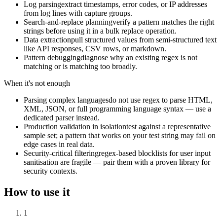
Log parsing
extract timestamps, error codes, or IP addresses
from log lines with capture groups.
Search-and-replace planning
verify a pattern matches the right
strings before using it in a bulk replace operation.
Data extraction
pull structured values from semi-structured text
like API responses, CSV rows, or markdown.
Pattern debugging
diagnose why an existing regex is not
matching or is matching too broadly.
When it's not enough
Parsing complex languages
do not use regex to parse HTML,
XML, JSON, or full programming language syntax — use a
dedicated parser instead.
Production validation in isolation
test against a representative
sample set; a pattern that works on your test string may fail on
edge cases in real data.
Security-critical filtering
regex-based blocklists for user input
sanitisation are fragile — pair them with a proven library for
security contexts.
How to use it
1