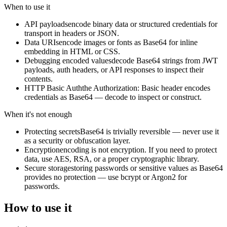
When to use it
API payloads
encode binary data or structured credentials for
transport in headers or JSON.
Data URIs
encode images or fonts as Base64 for inline
embedding in HTML or CSS.
Debugging encoded values
decode Base64 strings from JWT
payloads, auth headers, or API responses to inspect their
contents.
HTTP Basic Auth
the Authorization: Basic header encodes
credentials as Base64 — decode to inspect or construct.
When it's not enough
Protecting secrets
Base64 is trivially reversible — never use it
as a security or obfuscation layer.
Encryption
encoding is not encryption. If you need to protect
data, use AES, RSA, or a proper cryptographic library.
Secure storage
storing passwords or sensitive values as Base64
provides no protection — use bcrypt or Argon2 for
passwords.
How to use it