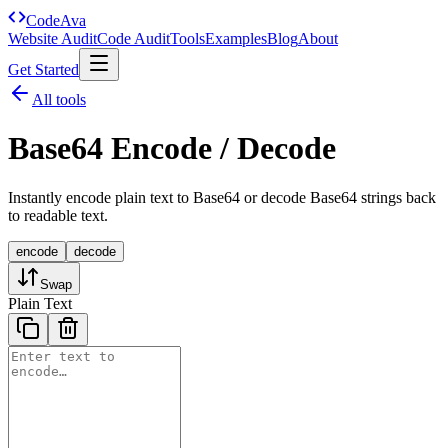
Code
Ava
Website Audit
Code Audit
Tools
Examples
Blog
About
Get Started
All tools
Base64 Encode / Decode
Instantly encode plain text to Base64 or decode Base64 strings back
to readable text.
encode
decode
Swap
Plain Text