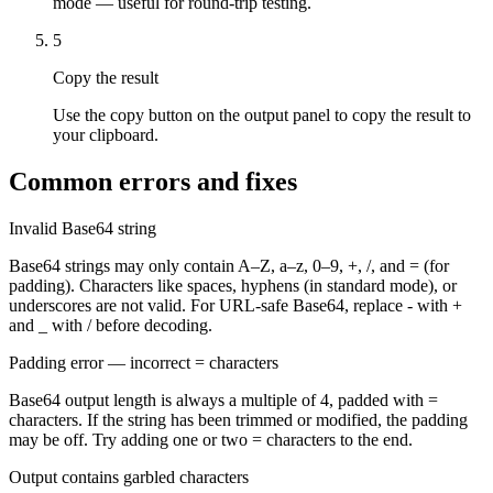
mode — useful for round-trip testing.
5
Copy the result
Use the copy button on the output panel to copy the result to
your clipboard.
Common errors and fixes
Invalid Base64 string
Base64 strings may only contain A–Z, a–z, 0–9, +, /, and = (for
padding). Characters like spaces, hyphens (in standard mode), or
underscores are not valid. For URL-safe Base64, replace - with +
and _ with / before decoding.
Padding error — incorrect = characters
Base64 output length is always a multiple of 4, padded with =
characters. If the string has been trimmed or modified, the padding
may be off. Try adding one or two = characters to the end.
Output contains garbled characters