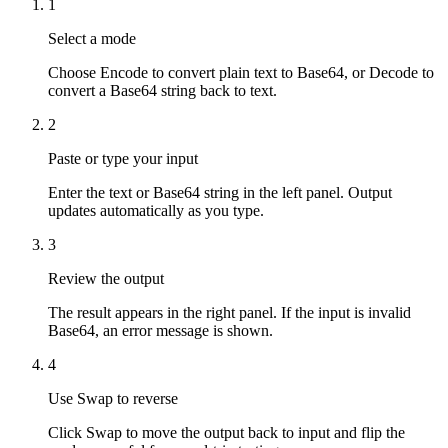
1
Select a mode
Choose Encode to convert plain text to Base64, or Decode to
convert a Base64 string back to text.
2
Paste or type your input
Enter the text or Base64 string in the left panel. Output
updates automatically as you type.
3
Review the output
The result appears in the right panel. If the input is invalid
Base64, an error message is shown.
4
Use Swap to reverse
Click Swap to move the output back to input and flip the