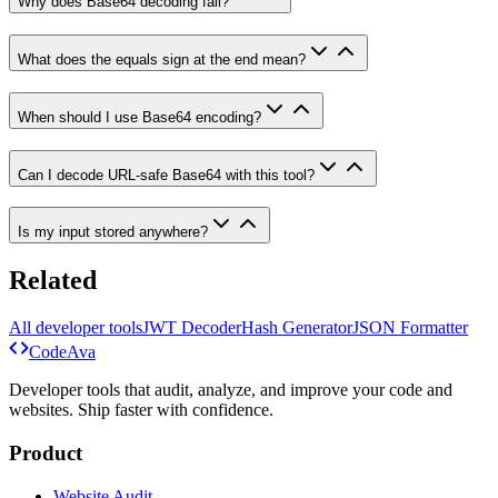
Why does Base64 decoding fail?
What does the equals sign at the end mean?
When should I use Base64 encoding?
Can I decode URL-safe Base64 with this tool?
Is my input stored anywhere?
Related
All developer tools
JWT Decoder
Hash Generator
JSON Formatter
Code
Ava
Developer tools that audit, analyze, and improve your code and
websites. Ship faster with confidence.
Product
Website Audit