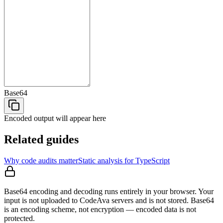
Base64
Encoded output
will appear here
Related guides
Why code audits matter
Static analysis for TypeScript
Base64 encoding and decoding runs entirely in your browser. Your
input is not uploaded to CodeAva servers and is not stored. Base64
is an encoding scheme, not encryption — encoded data is not
protected.