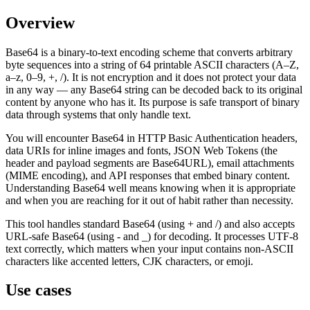
Overview
Base64 is a binary-to-text encoding scheme that converts arbitrary
byte sequences into a string of 64 printable ASCII characters (A–Z,
a–z, 0–9, +, /). It is not encryption and it does not protect your data
in any way — any Base64 string can be decoded back to its original
content by anyone who has it. Its purpose is safe transport of binary
data through systems that only handle text.
You will encounter Base64 in HTTP Basic Authentication headers,
data URIs for inline images and fonts, JSON Web Tokens (the
header and payload segments are Base64URL), email attachments
(MIME encoding), and API responses that embed binary content.
Understanding Base64 well means knowing when it is appropriate
and when you are reaching for it out of habit rather than necessity.
This tool handles standard Base64 (using + and /) and also accepts
URL-safe Base64 (using - and _) for decoding. It processes UTF-8
text correctly, which matters when your input contains non-ASCII
characters like accented letters, CJK characters, or emoji.
Use cases