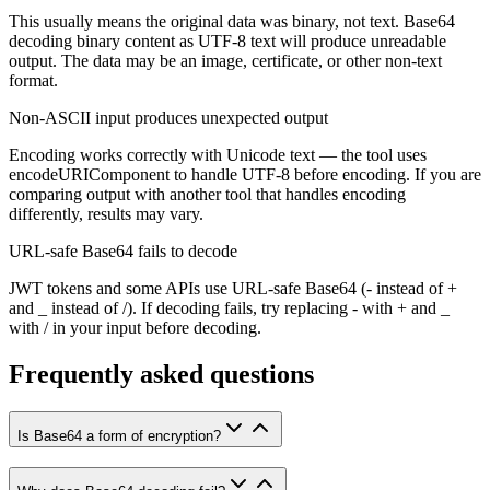
This usually means the original data was binary, not text. Base64
decoding binary content as UTF-8 text will produce unreadable
output. The data may be an image, certificate, or other non-text
format.
Non-ASCII input produces unexpected output
Encoding works correctly with Unicode text — the tool uses
encodeURIComponent to handle UTF-8 before encoding. If you are
comparing output with another tool that handles encoding
differently, results may vary.
URL-safe Base64 fails to decode
JWT tokens and some APIs use URL-safe Base64 (- instead of +
and _ instead of /). If decoding fails, try replacing - with + and _
with / in your input before decoding.
Frequently asked questions
Is Base64 a form of encryption?