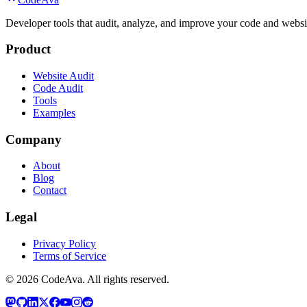
Developer tools that audit, analyze, and improve your code and websit
Product
Website Audit
Code Audit
Tools
Examples
Company
About
Blog
Contact
Legal
Privacy Policy
Terms of Service
©
2026
CodeAva
. All rights reserved.