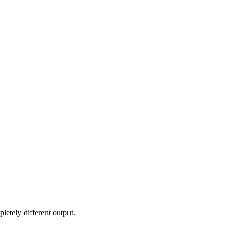
letely different output.