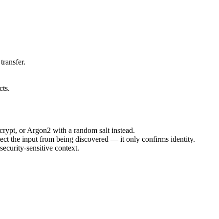
transfer.
ts.
crypt, or Argon2 with a random salt instead.
tect the input from being discovered — it only confirms identity.
security-sensitive context.