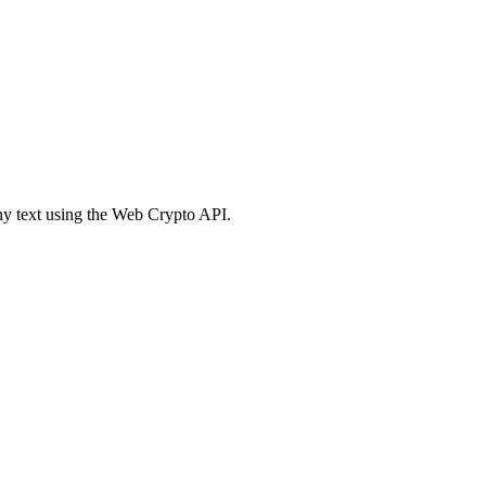
 text using the Web Crypto API.