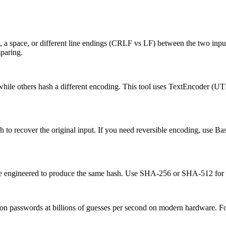
 a space, or different line endings (CRLF vs LF) between the two input
mparing.
hile others hash a different encoding. This tool uses TextEncoder (U
to recover the original input. If you need reversible encoding, use Bas
 be engineered to produce the same hash. Use SHA-256 or SHA-512 for a
n passwords at billions of guesses per second on modern hardware. Fo