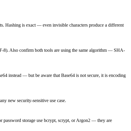
s. Hashing is exact — even invisible characters produce a different
TF-8). Also confirm both tools are using the same algorithm — SHA-
e64 instead — but be aware that Base64 is not secure, it is encoding
ny new security-sensitive use case.
r password storage use bcrypt, scrypt, or Argon2 — they are