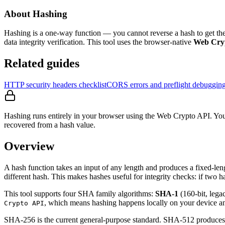
About Hashing
Hashing is a one-way function — you cannot reverse a hash to get th
data integrity verification. This tool uses the browser-native
Web Cry
Related guides
HTTP security headers checklist
CORS errors and preflight debuggin
Hashing runs entirely in your browser using the Web Crypto API. Your
recovered from a hash value.
Overview
A hash function takes an input of any length and produces a fixed-leng
different hash. This makes hashes useful for integrity checks: if two h
This tool supports four SHA family algorithms:
SHA-1
(160-bit, lega
, which means hashing happens locally on your device and
Crypto API
SHA-256 is the current general-purpose standard. SHA-512 produces a l