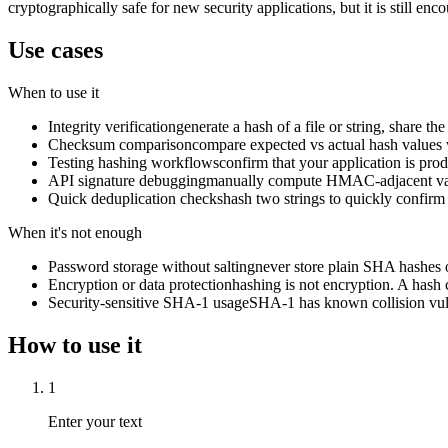
cryptographically safe for new security applications, but it is still enc
Use cases
When to use it
Integrity verification
generate a hash of a file or string, share th
Checksum comparison
compare expected vs actual hash values 
Testing hashing workflows
confirm that your application is pro
API signature debugging
manually compute HMAC-adjacent value
Quick deduplication checks
hash two strings to quickly confirm 
When it's not enough
Password storage without salting
never store plain SHA hashes o
Encryption or data protection
hashing is not encryption. A hash c
Security-sensitive SHA-1 usage
SHA-1 has known collision vulner
How to use it
1
Enter your text