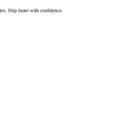
es. Ship faster with confidence.