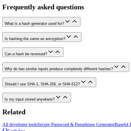
Frequently asked questions
What is a hash generator used for?
Is hashing the same as encryption?
Can a hash be reversed?
Why do two similar inputs produce completely different hashes?
Should I use SHA-1, SHA-256, or SHA-512?
Is my input stored anywhere?
Related
All developer tools
Secure Password & Passphrase Generator
Base64 
Code
Ava