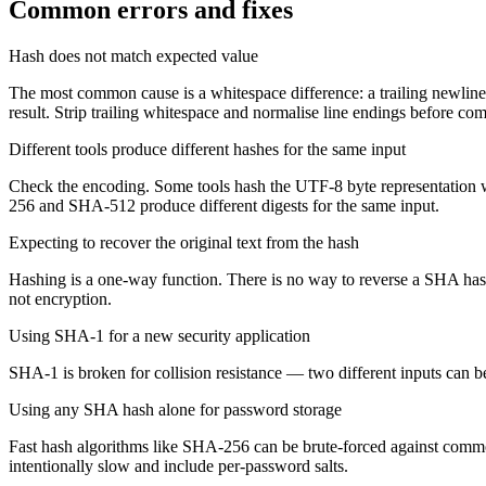
Common errors and fixes
Hash does not match expected value
The most common cause is a whitespace difference: a trailing newline,
result. Strip trailing whitespace and normalise line endings before co
Different tools produce different hashes for the same input
Check the encoding. Some tools hash the UTF-8 byte representation w
256 and SHA-512 produce different digests for the same input.
Expecting to recover the original text from the hash
Hashing is a one-way function. There is no way to reverse a SHA hash 
not encryption.
Using SHA-1 for a new security application
SHA-1 is broken for collision resistance — two different inputs can
Using any SHA hash alone for password storage
Fast hash algorithms like SHA-256 can be brute-forced against commo
intentionally slow and include per-password salts.