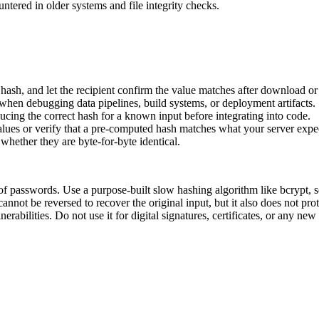
ountered in older systems and file integrity checks.
e hash, and let the recipient confirm the value matches after download or 
when debugging data pipelines, build systems, or deployment artifacts.
ducing the correct hash for a known input before integrating into code.
s or verify that a pre-computed hash matches what your server expec
whether they are byte-for-byte identical.
f passwords. Use a purpose-built slow hashing algorithm like bcrypt, s
annot be reversed to recover the original input, but it also does not pro
abilities. Do not use it for digital signatures, certificates, or any new 