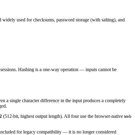
 widely used for checksums, password storage (with salting), and
n sessions. Hashing is a one-way operation — inputs cannot be
en a single character difference in the input produces a completely
ged.
2
(512-bit, highest output length). All four use the browser-native
Web
ncluded for legacy compatibility — it is no longer considered