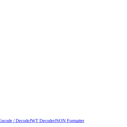
Encode / Decode
JWT Decoder
JSON Formatter