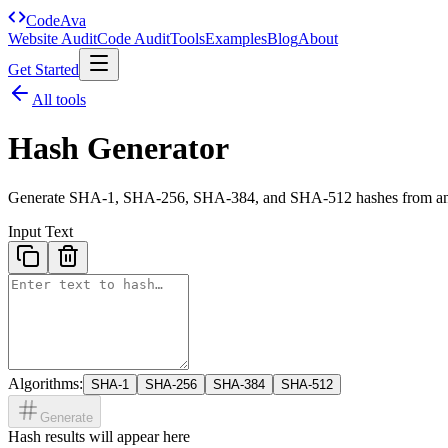
Code
Ava
Website Audit
Code Audit
Tools
Examples
Blog
About
Get Started
All tools
Hash Generator
Generate SHA-1, SHA-256, SHA-384, and SHA-512 hashes from any
Input Text
Algorithms:
SHA-1
SHA-256
SHA-384
SHA-512
Generate
Hash results will appear here