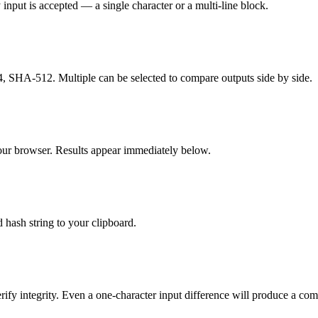
 input is accepted — a single character or a multi-line block.
HA-512. Multiple can be selected to compare outputs side by side.
our browser. Results appear immediately below.
 hash string to your clipboard.
ify integrity. Even a one-character input difference will produce a comp