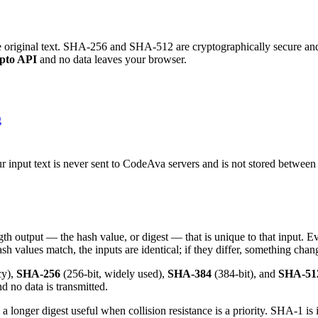
e original text. SHA-256 and SHA-512 are cryptographically secure and
pto API
and no data leaves your browser.
g
 input text is never sent to CodeAva servers and is not stored betwee
th output — the hash value, or digest — that is unique to that input. Ev
ash values match, the inputs are identical; if they differ, something chan
cy),
SHA-256
(256-bit, widely used),
SHA-384
(384-bit), and
SHA-51
 no data is transmitted.
onger digest useful when collision resistance is a priority. SHA-1 is i