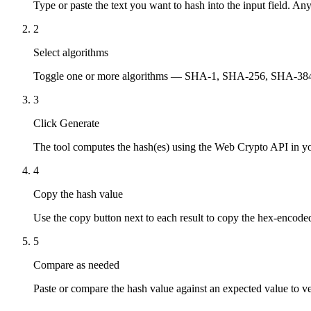
Type or paste the text you want to hash into the input field. Any
2
Select algorithms
Toggle one or more algorithms — SHA-1, SHA-256, SHA-384, S
3
Click Generate
The tool computes the hash(es) using the Web Crypto API in y
4
Copy the hash value
Use the copy button next to each result to copy the hex-encoded
5
Compare as needed
Paste or compare the hash value against an expected value to ver