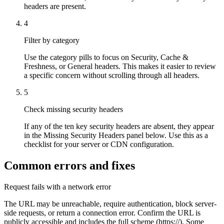
headers are present.
4
Filter by category
Use the category pills to focus on Security, Cache &
Freshness, or General headers. This makes it easier to review
a specific concern without scrolling through all headers.
5
Check missing security headers
If any of the ten key security headers are absent, they appear
in the Missing Security Headers panel below. Use this as a
checklist for your server or CDN configuration.
Common errors and fixes
Request fails with a network error
The URL may be unreachable, require authentication, block server-
side requests, or return a connection error. Confirm the URL is
publicly accessible and includes the full scheme (https://). Some