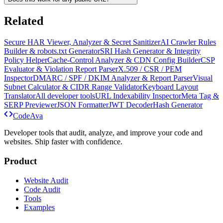
Related
Secure HAR Viewer, Analyzer & Secret Sanitizer
AI Crawler Rules
Builder & robots.txt Generator
SRI Hash Generator & Integrity
Policy Helper
Cache-Control Analyzer & CDN Config Builder
CSP
Evaluator & Violation Report Parser
X.509 / CSR / PEM
Inspector
DMARC / SPF / DKIM Analyzer & Report Parser
Visual
Subnet Calculator & CIDR Range Validator
Keyboard Layout
Translator
All developer tools
URL Indexability Inspector
Meta Tag &
SERP Previewer
JSON Formatter
JWT Decoder
Hash Generator
Code
Ava
Developer tools that audit, analyze, and improve your code and
websites. Ship faster with confidence.
Product
Website Audit
Code Audit
Tools
Examples