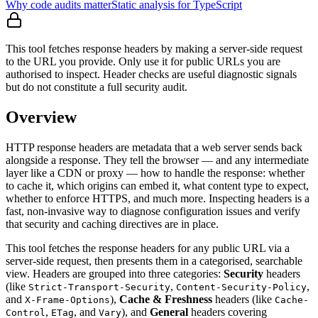
Why code audits matter
Static analysis for TypeScript
This tool fetches response headers by making a server-side request
to the URL you provide. Only use it for public URLs you are
authorised to inspect. Header checks are useful diagnostic signals
but do not constitute a full security audit.
Overview
HTTP response headers are metadata that a web server sends back
alongside a response. They tell the browser — and any intermediate
layer like a CDN or proxy — how to handle the response: whether
to cache it, which origins can embed it, what content type to expect,
whether to enforce HTTPS, and much more. Inspecting headers is a
fast, non-invasive way to diagnose configuration issues and verify
that security and caching directives are in place.
This tool fetches the response headers for any public URL via a
server-side request, then presents them in a categorised, searchable
view. Headers are grouped into three categories:
Security
headers
(like
,
,
Strict-Transport-Security
Content-Security-Policy
and
),
Cache & Freshness
headers (like
X-Frame-Options
Cache-
,
, and
), and
General
headers covering
Control
ETag
Vary