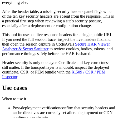
everything else.
After the header table, a missing security headers panel flags which
of the ten key security headers are absent from the response. This is
a practical first step when reviewing a site's security posture,
especially after a deployment or configuration change.
This tool focuses on live response headers for a single public URL.
If you need the full session trace, inspect the live headers first and
then open the session capture in CodeAva's
Secure HAR Viewer,
Analyzer & Secret Sanitizer
to review cookies, bodies, tokens, and
performance timings safely before the HAR is shared.
Header security is only one layer. Certificate and key correctness
still matter. If the transport layer is in doubt, inspect the deployed
certificate, CSR, or PEM bundle with the
X.509 / CSR / PEM
Inspector
.
Use cases
When to use it
Post-deployment verification
confirm that security headers and
cache directives are correctly set after a deployment or CDN
configuration change.