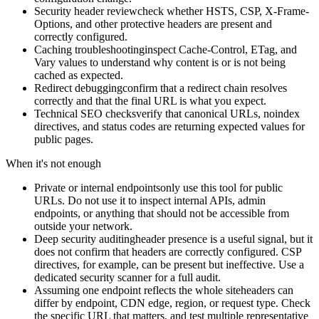
Security header review
check whether HSTS, CSP, X-Frame-
Options, and other protective headers are present and
correctly configured.
Caching troubleshooting
inspect Cache-Control, ETag, and
Vary values to understand why content is or is not being
cached as expected.
Redirect debugging
confirm that a redirect chain resolves
correctly and that the final URL is what you expect.
Technical SEO checks
verify that canonical URLs, noindex
directives, and status codes are returning expected values for
public pages.
When it's not enough
Private or internal endpoints
only use this tool for public
URLs. Do not use it to inspect internal APIs, admin
endpoints, or anything that should not be accessible from
outside your network.
Deep security auditing
header presence is a useful signal, but it
does not confirm that headers are correctly configured. CSP
directives, for example, can be present but ineffective. Use a
dedicated security scanner for a full audit.
Assuming one endpoint reflects the whole site
headers can
differ by endpoint, CDN edge, region, or request type. Check
the specific URL that matters, and test multiple representative