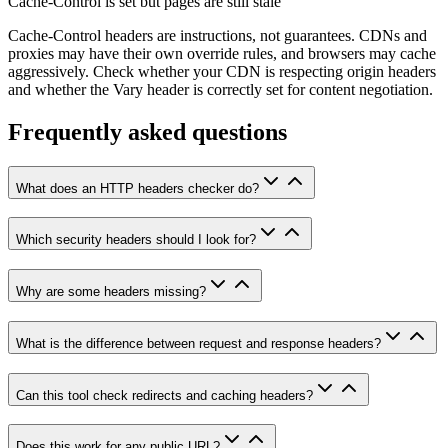
Cache-Control is set but pages are still stale
Cache-Control headers are instructions, not guarantees. CDNs and
proxies may have their own override rules, and browsers may cache
aggressively. Check whether your CDN is respecting origin headers
and whether the Vary header is correctly set for content negotiation.
Frequently asked questions
What does an HTTP headers checker do?
Which security headers should I look for?
Why are some headers missing?
What is the difference between request and response headers?
Can this tool check redirects and caching headers?
Does this work for any public URL?