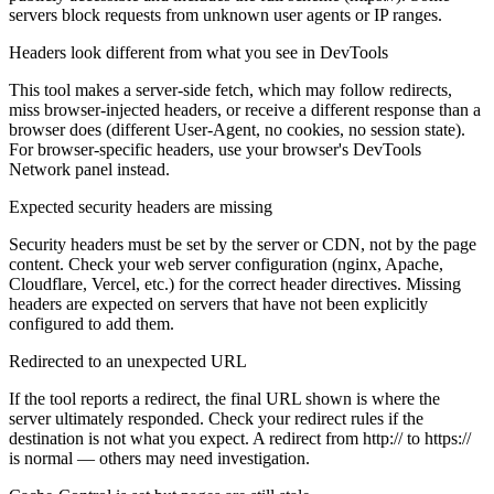
servers block requests from unknown user agents or IP ranges.
Headers look different from what you see in DevTools
This tool makes a server-side fetch, which may follow redirects,
miss browser-injected headers, or receive a different response than a
browser does (different User-Agent, no cookies, no session state).
For browser-specific headers, use your browser's DevTools
Network panel instead.
Expected security headers are missing
Security headers must be set by the server or CDN, not by the page
content. Check your web server configuration (nginx, Apache,
Cloudflare, Vercel, etc.) for the correct header directives. Missing
headers are expected on servers that have not been explicitly
configured to add them.
Redirected to an unexpected URL
If the tool reports a redirect, the final URL shown is where the
server ultimately responded. Check your redirect rules if the
destination is not what you expect. A redirect from http:// to https://
is normal — others may need investigation.