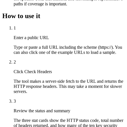
paths if coverage is important.
How to use it
1
Enter a public URL
Type or paste a full URL including the scheme (https://). You
can also click one of the example URLs to load a sample.
2
Click Check Headers
The tool makes a server-side fetch to the URL and returns the
HTTP response headers. This may take a moment for slower
servers.
3
Review the status and summary
The three stat cards show the HTTP status code, total number
of headers returned, and how many of the ten key security