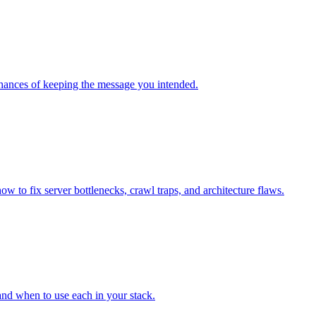
chances of keeping the message you intended.
o fix server bottlenecks, crawl traps, and architecture flaws.
and when to use each in your stack.