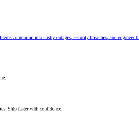
problems compound into costly outages, security breaches, and engineer
ine.
es. Ship faster with confidence.