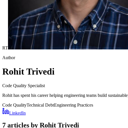
RT
Author
Rohit Trivedi
Code Quality Specialist
Rohit has spent his career helping engineering teams build sustainabl
Code Quality
Technical Debt
Engineering Practices
LinkedIn
7 articles by Rohit Trivedi