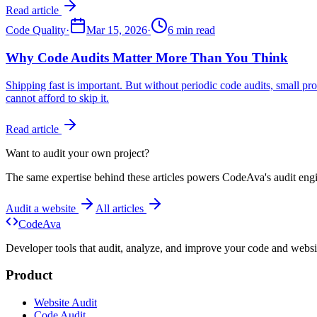
Read article
Code Quality
·
Mar 15, 2026
·
6 min read
Why Code Audits Matter More Than You Think
Shipping fast is important. But without periodic code audits, small 
cannot afford to skip it.
Read article
Want to audit your own project?
The same expertise behind these articles powers CodeAva's audit eng
Audit a website
All articles
Code
Ava
Developer tools that audit, analyze, and improve your code and websit
Product
Website Audit
Code Audit