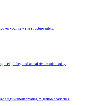
cover your new site structure safely.
 eligibility, and actual rich-result display.
ze slugs without creating migration headaches.