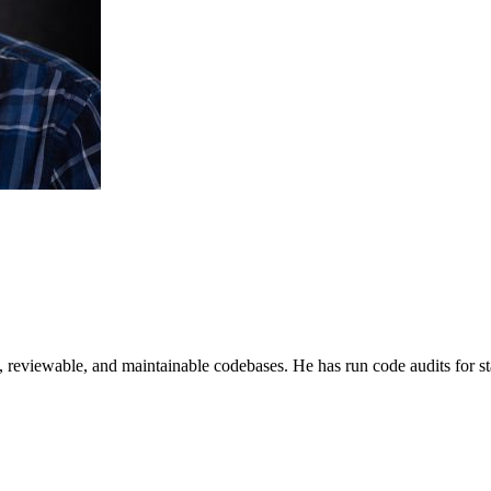
e, reviewable, and maintainable codebases. He has run code audits for s