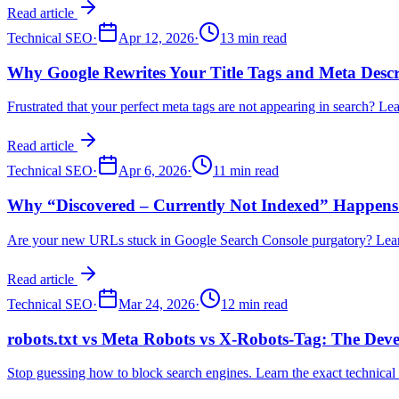
Read article
Technical SEO
·
Apr 12, 2026
·
13 min read
Why Google Rewrites Your Title Tags and Meta Descr
Frustrated that your perfect meta tags are not appearing in search? 
Read article
Technical SEO
·
Apr 6, 2026
·
11 min read
Why “Discovered – Currently Not Indexed” Happens 
Are your new URLs stuck in Google Search Console purgatory? Learn t
Read article
Technical SEO
·
Mar 24, 2026
·
12 min read
robots.txt vs Meta Robots vs X-Robots-Tag: The Deve
Stop guessing how to block search engines. Learn the exact technical