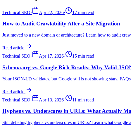
Technical SEO
·
Apr 22, 2026
·
17 min read
How to Audit Crawlability After a Site Migration
Just moved to a new domain or architecture? Learn how to audit crawlab
Read article
Technical SEO
·
Apr 17, 2026
·
15 min read
Schema.org vs. Google Rich Results: Why Valid JSO
Your JSON-LD validates, but Google still is not showing stars, FAQs, o
Read article
Technical SEO
·
Apr 13, 2026
·
11 min read
Hyphens vs. Underscores in URLs: What Actually Ma
Still debating hyphens vs underscores in URLs? Learn what Google ac