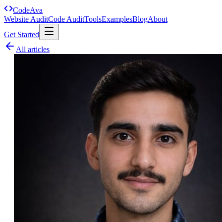
Code
Ava
Website Audit
Code Audit
Tools
Examples
Blog
About
Get Started
All articles