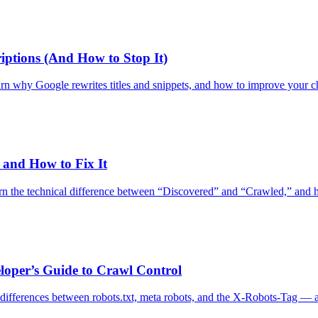
iptions (And How to Stop It)
Learn why Google rewrites titles and snippets, and how to improve your 
and How to Fix It
he technical difference between “Discovered” and “Crawled,” and how t
loper’s Guide to Crawl Control
 differences between robots.txt, meta robots, and the X-Robots-Tag — 