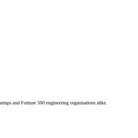
tartups and Fortune 500 engineering organisations alike.