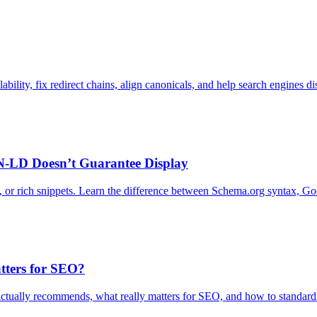
ility, fix redirect chains, align canonicals, and help search engines dis
N-LD Doesn’t Guarantee Display
r rich snippets. Learn the difference between Schema.org syntax, Google
tters for SEO?
tually recommends, what really matters for SEO, and how to standardi