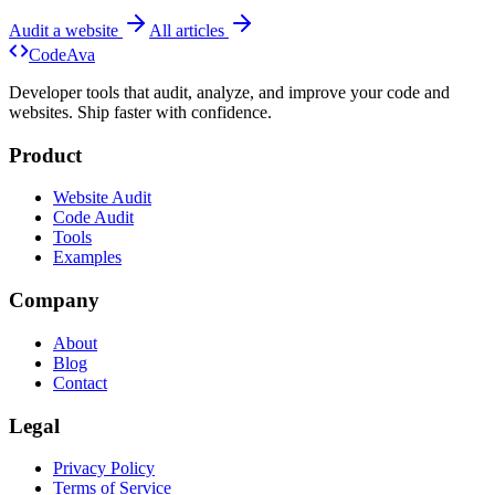
Audit a website
All articles
Code
Ava
Developer tools that audit, analyze, and improve your code and
websites. Ship faster with confidence.
Product
Website Audit
Code Audit
Tools
Examples
Company
About
Blog
Contact
Legal
Privacy Policy
Terms of Service