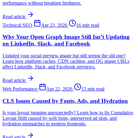
performance without breaking freshness.
Read article
Technical SEO
·
Apr 23, 2026
·
16 min read
Why Your Open Graph Image Still Isn’t Updating
on LinkedIn, Slack, and Facebook
Updated your social preview image but still seeing the old one?
Learn how platform caches, CDN caching, and OG image URLs
affect LinkedIn, Slack, and Facebook previews.
Read article
Web Performance
·
Apr 22, 2026
·
15 min read
CLS Issues Caused by Fonts, Ads, and Hydration
Is your layout jumping unexpectedly? Learn how to fix Cumulative
Layout Shift caused by web fonts, unreserved ad slots, and
hydration mismatches in modern frontends.
Read article