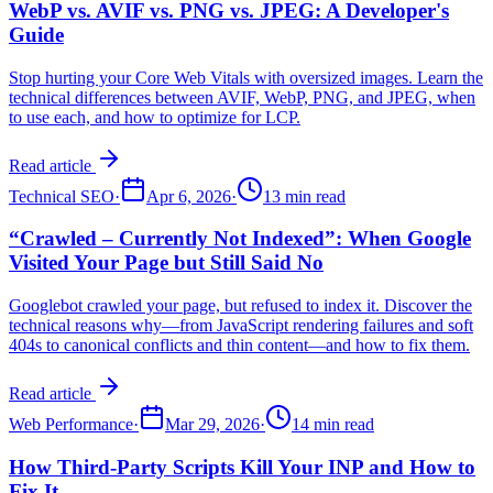
WebP vs. AVIF vs. PNG vs. JPEG: A Developer's
Guide
Stop hurting your Core Web Vitals with oversized images. Learn the
technical differences between AVIF, WebP, PNG, and JPEG, when
to use each, and how to optimize for LCP.
Read article
Technical SEO
·
Apr 6, 2026
·
13 min read
“Crawled – Currently Not Indexed”: When Google
Visited Your Page but Still Said No
Googlebot crawled your page, but refused to index it. Discover the
technical reasons why—from JavaScript rendering failures and soft
404s to canonical conflicts and thin content—and how to fix them.
Read article
Web Performance
·
Mar 29, 2026
·
14 min read
How Third-Party Scripts Kill Your INP and How to
Fix It