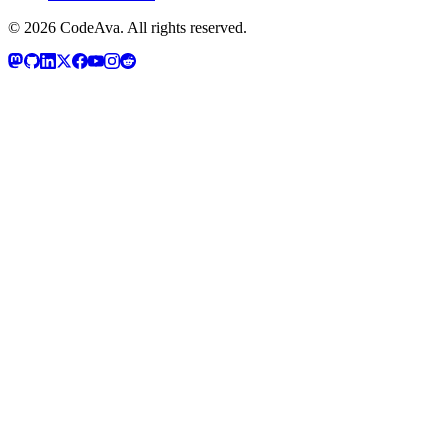
©
2026
CodeAva
. All rights reserved.