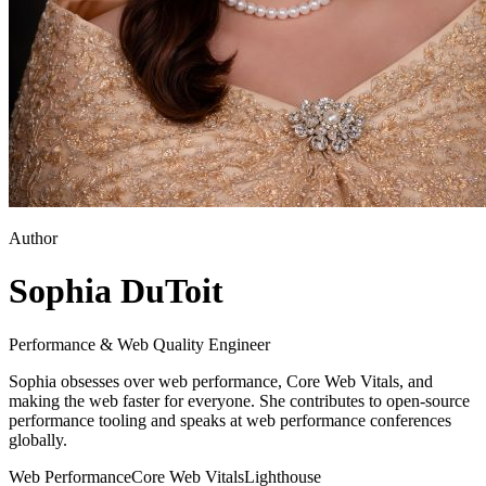
Author
Sophia DuToit
Performance & Web Quality Engineer
Sophia obsesses over web performance, Core Web Vitals, and
making the web faster for everyone. She contributes to open-source
performance tooling and speaks at web performance conferences
globally.
Web Performance
Core Web Vitals
Lighthouse