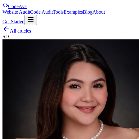
Code
Ava
Website Audit
Code Audit
Tools
Examples
Blog
About
Get Started
All articles
SD