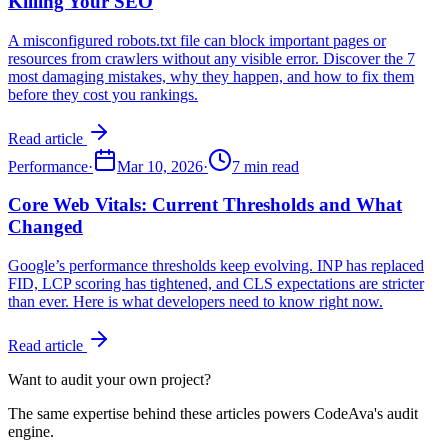
Killing Your SEO
A misconfigured robots.txt file can block important pages or
resources from crawlers without any visible error. Discover the 7
most damaging mistakes, why they happen, and how to fix them
before they cost you rankings.
Read article
Performance
·
Mar 10, 2026
·
7 min read
Core Web Vitals: Current Thresholds and What
Changed
Google’s performance thresholds keep evolving. INP has replaced
FID, LCP scoring has tightened, and CLS expectations are stricter
than ever. Here is what developers need to know right now.
Read article
Want to audit your own project?
The same expertise behind these articles powers CodeAva's audit
engine.