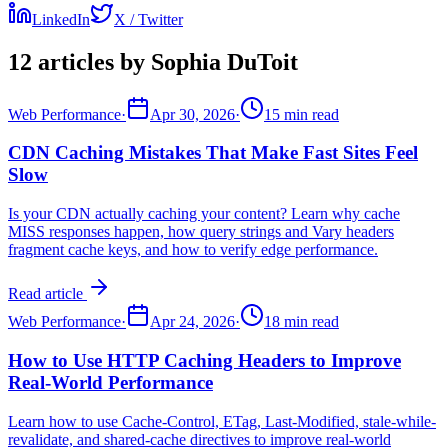
LinkedIn
X / Twitter
12 articles by Sophia DuToit
Web Performance
·
Apr 30, 2026
·
15 min read
CDN Caching Mistakes That Make Fast Sites Feel
Slow
Is your CDN actually caching your content? Learn why cache
MISS responses happen, how query strings and Vary headers
fragment cache keys, and how to verify edge performance.
Read article
Web Performance
·
Apr 24, 2026
·
18 min read
How to Use HTTP Caching Headers to Improve
Real-World Performance
Learn how to use Cache-Control, ETag, Last-Modified, stale-while-
revalidate, and shared-cache directives to improve real-world