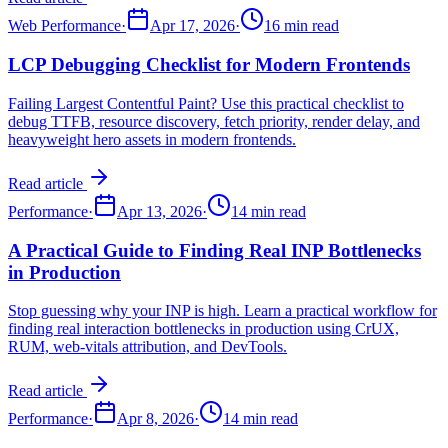
Web Performance
·
Apr 17, 2026
·
16 min read
LCP Debugging Checklist for Modern Frontends
Failing Largest Contentful Paint? Use this practical checklist to
debug TTFB, resource discovery, fetch priority, render delay, and
heavyweight hero assets in modern frontends.
Read article
Performance
·
Apr 13, 2026
·
14 min read
A Practical Guide to Finding Real INP Bottlenecks
in Production
Stop guessing why your INP is high. Learn a practical workflow for
finding real interaction bottlenecks in production using CrUX,
RUM, web-vitals attribution, and DevTools.
Read article
Performance
·
Apr 8, 2026
·
14 min read