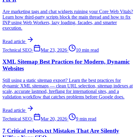
Are marketing tags and chat widgets ruining your Core Web Vitals?
Learn how third-party scripts block the main thread and how to fix
INP using Web Workers, lazy loading, facades, and smarter
execution.
Read article
Technical SEO
·
Mar 23, 2026
·
10 min read
XML Sitemap Best Practices for Modern, Dynamic
Websites
Still using a static sitemap export? Learn the best practices for
dynamic XML sitemaps — clean URL selection, sitemap indexes at
scale, accurate lastmod, hreflang for international sites, and a
validation workflow that catches problems before Google does.
Read article
Technical SEO
·
Mar 20, 2026
·
9 min read
7 Critical robots.txt Mistakes That Are Silently