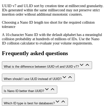
UUID v7 and ULID sort by creation time at millisecond granularity.
IDs generated within the same millisecond may not preserve strict
insertion order without additional monotonic counters.
Choosing a Nano ID length too short for the required collision
tolerance
A 10-character Nano ID with the default alphabet has a meaningful
collision probability at hundreds of millions of IDs. Use the Nano
ID collision calculator to evaluate your volume requirements.
Frequently asked questions
What is the difference between UUID v4 and UUID v7?
When should I use ULID instead of UUID?
Is Nano ID better than UUID?
Which ID type is best for databases?