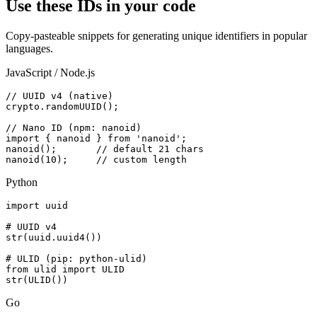
Use these IDs in your code
Copy-pasteable snippets for generating unique identifiers in popular
languages.
JavaScript / Node.js
// UUID v4 (native)

crypto.randomUUID();

// Nano ID (npm: nanoid)

import { nanoid } from 'nanoid';

nanoid();       // default 21 chars

nanoid(10);     // custom length
Python
import uuid

# UUID v4

str(uuid.uuid4())

# ULID (pip: python-ulid)

from ulid import ULID

str(ULID())
Go