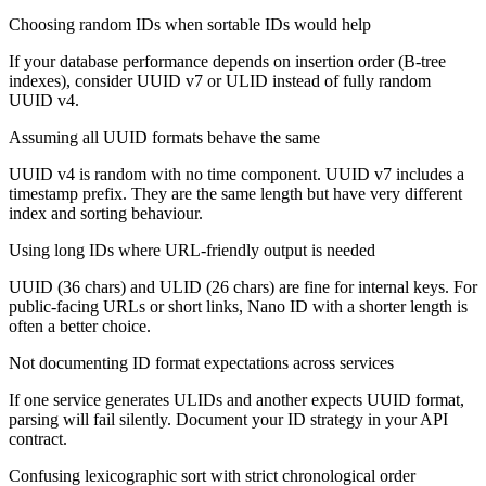
Choosing random IDs when sortable IDs would help
If your database performance depends on insertion order (B-tree
indexes), consider UUID v7 or ULID instead of fully random
UUID v4.
Assuming all UUID formats behave the same
UUID v4 is random with no time component. UUID v7 includes a
timestamp prefix. They are the same length but have very different
index and sorting behaviour.
Using long IDs where URL-friendly output is needed
UUID (36 chars) and ULID (26 chars) are fine for internal keys. For
public-facing URLs or short links, Nano ID with a shorter length is
often a better choice.
Not documenting ID format expectations across services
If one service generates ULIDs and another expects UUID format,
parsing will fail silently. Document your ID strategy in your API
contract.
Confusing lexicographic sort with strict chronological order