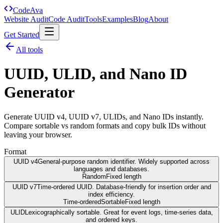
Code
Ava
Website Audit
Code Audit
Tools
Examples
Blog
About
Get Started
All tools
UUID, ULID, and Nano ID
Generator
Generate UUID v4, UUID v7, ULIDs, and Nano IDs instantly.
Compare sortable vs random formats and copy bulk IDs without
leaving your browser.
Format
UUID v4
General-purpose random identifier. Widely supported across
languages and databases.
Random
Fixed length
UUID v7
Time-ordered UUID. Database-friendly for insertion order and
index efficiency.
Time-ordered
Sortable
Fixed length
ULID
Lexicographically sortable. Great for event logs, time-series data,
and ordered keys.