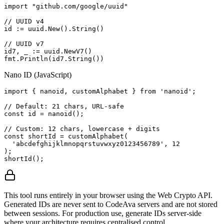
import "github.com/google/uuid"

// UUID v4

id := uuid.New().String()

// UUID v7

id7, _ := uuid.NewV7()

fmt.Println(id7.String())
Nano ID (JavaScript)
import { nanoid, customAlphabet } from 'nanoid';

// Default: 21 chars, URL-safe

const id = nanoid();

// Custom: 12 chars, lowercase + digits

const shortId = customAlphabet(

  'abcdefghijklmnopqrstuvwxyz0123456789', 12

);

shortId();
This tool runs entirely in your browser using the Web Crypto API.
Generated IDs are never sent to CodeAva servers and are not stored
between sessions. For production use, generate IDs server-side
where your architecture requires centralised control.