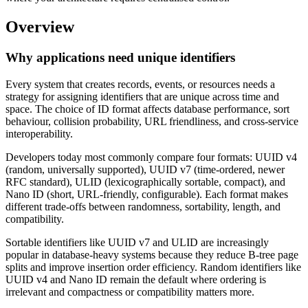
Overview
Why applications need unique identifiers
Every system that creates records, events, or resources needs a
strategy for assigning identifiers that are unique across time and
space. The choice of ID format affects database performance, sort
behaviour, collision probability, URL friendliness, and cross-service
interoperability.
Developers today most commonly compare four formats: UUID v4
(random, universally supported), UUID v7 (time-ordered, newer
RFC standard), ULID (lexicographically sortable, compact), and
Nano ID (short, URL-friendly, configurable). Each format makes
different trade-offs between randomness, sortability, length, and
compatibility.
Sortable identifiers like UUID v7 and ULID are increasingly
popular in database-heavy systems because they reduce B-tree page
splits and improve insertion order efficiency. Random identifiers like
UUID v4 and Nano ID remain the default where ordering is
irrelevant and compactness or compatibility matters more.