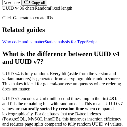
Copy all
UUID v4
36 chars
Random
Fixed length
Click Generate to create IDs.
Related guides
Why code audits matter
Static analysis for TypeScript
What is the difference between UUID v4
and UUID v7?
UUID v4 is fully random. Every bit (aside from the version and
variant markers) is generated from a cryptographic random source.
This makes it ideal for general-purpose uniqueness where ordering
does not matter.
UUID v7 encodes a Unix millisecond timestamp in the first 48 bits
and fills the remaining bits with random data. This means UUID v7
values are
naturally sorted by creation time
when compared
lexicographically. For databases that use B-tree indexes
(PostgreSQL, MySQL InnoDB), this improves insertion efficiency
and reduces page splits compared to fully random UUID v4 values.