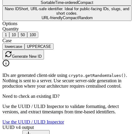
Sortable
Time-ordered
Compact
Nano ID
Short, URL-safe identifier. Ideal for public-facing IDs, slugs, and
short codes.
URL-friendly
Compact
Random
Options
Quantity
1
10
50
100
Case
lowercase
UPPERCASE
Generate
New ID
IDs are generated client-side using
.
crypto.getRandomValues()
Nothing is sent to a server. Use secure server-side generation in
production where your architecture requires centralised control.
Need to check an existing ID?
Use the UUID / ULID Inspector to validate formatting, detect
versions, and extract timestamps from time-based identifiers.
Use the UUID / ULID Inspector
UUID v4 output