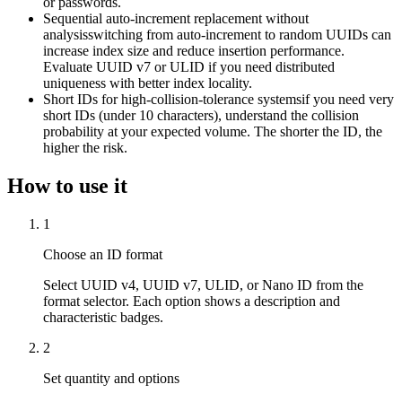
or passwords.
Sequential auto-increment replacement without
analysis
switching from auto-increment to random UUIDs can
increase index size and reduce insertion performance.
Evaluate UUID v7 or ULID if you need distributed
uniqueness with better index locality.
Short IDs for high-collision-tolerance systems
if you need very
short IDs (under 10 characters), understand the collision
probability at your expected volume. The shorter the ID, the
higher the risk.
How to use it
1
Choose an ID format
Select UUID v4, UUID v7, ULID, or Nano ID from the
format selector. Each option shows a description and
characteristic badges.
2
Set quantity and options