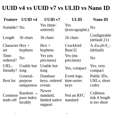
UUID v4 vs UUID v7 vs ULID vs Nano ID
Feature
UUID v4
UUID v7
ULID
Nano ID
Yes (time-
Yes
Sortable?
No
No
ordered)
(lexicographic)
Configurable
Length
36 chars
36 chars
26 chars
(default 21)
Character
Hex +
Hex +
Crockford
A-Za-z0-9_-
set
hyphens
hyphens
Base32
(default)
Time-
Yes (ms
Yes (ms
No
No
ordered?
precision)
precision)
URL-
Usable but
Usable but
Yes, very
Yes, compact
friendly?
long
long
compact
General-
Database
Event logs,
Public IDs,
Best for
purpose
keys, ordered
time-series
URLs, short
uniqueness
events
keys
codes
Newer
Random →
Collision
Common
standard,
Not an RFC
poor index
risk if length
trade-off
limited native
standard
locality
is too short
support