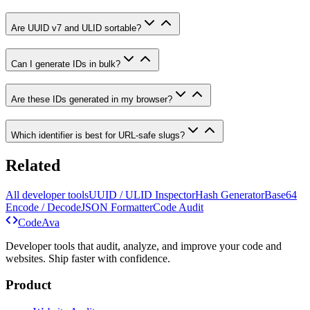
Are UUID v7 and ULID sortable?
Can I generate IDs in bulk?
Are these IDs generated in my browser?
Which identifier is best for URL-safe slugs?
Related
All developer tools
UUID / ULID Inspector
Hash Generator
Base64
Encode / Decode
JSON Formatter
Code Audit
Code
Ava
Developer tools that audit, analyze, and improve your code and
websites. Ship faster with confidence.
Product