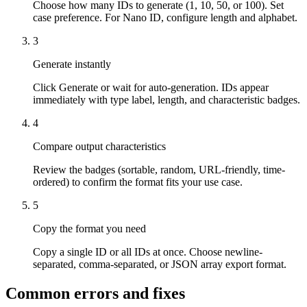
Choose how many IDs to generate (1, 10, 50, or 100). Set
case preference. For Nano ID, configure length and alphabet.
3
Generate instantly
Click Generate or wait for auto-generation. IDs appear
immediately with type label, length, and characteristic badges.
4
Compare output characteristics
Review the badges (sortable, random, URL-friendly, time-
ordered) to confirm the format fits your use case.
5
Copy the format you need
Copy a single ID or all IDs at once. Choose newline-
separated, comma-separated, or JSON array export format.
Common errors and fixes