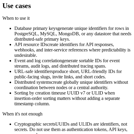
Use cases
When to use it
Database primary keys
generate unique identifiers for rows in
PostgreSQL, MySQL, MongoDB, or any datastore that needs
distributed-safe primary keys.
API resource IDs
create identifiers for API responses,
webhooks, and inter-service references where predictability is
undesirable.
Event and log correlation
generate sortable IDs for event
streams, audit logs, and distributed tracing spans.
URL-safe identifiers
produce short, URL-friendly IDs for
public-facing slugs, invite links, and short codes.
Distributed systems
create globally unique identifiers without
coordination between nodes or a central authority.
Sorting by creation time
use UUID v7 or ULID when
insertion-order sorting matters without adding a separate
timestamp column.
When it's not enough
Cryptographic secrets
UUIDs and ULIDs are identifiers, not
secrets. Do not use them as authentication tokens, API keys,